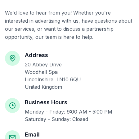
We'd love to hear from you! Whether you're
interested in advertising with us, have questions about
our services, or want to discuss a partnership
opportunity, our team is here to help.
Address
20 Abbey Drive
Woodhall Spa
Lincolnshire, LN10 6QU
United Kingdom
Business Hours
Monday - Friday: 9:00 AM - 5:00 PM
Saturday - Sunday: Closed
Email