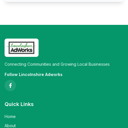
Connecting Communities and Growing Local Businesses
Follow Lincolnshire Adworks
Quick Links
Home
About