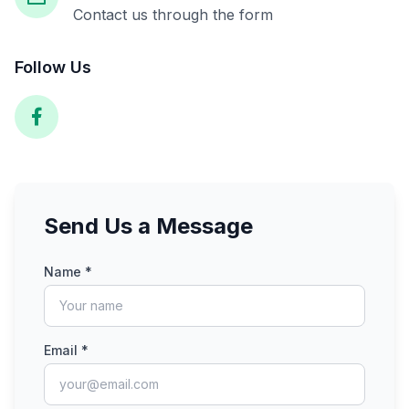
Contact us through the form
Follow Us
Send Us a Message
Name *
Email *