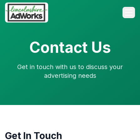
Contact Us
Get in touch with us to discuss your
advertising needs
Get In Touch