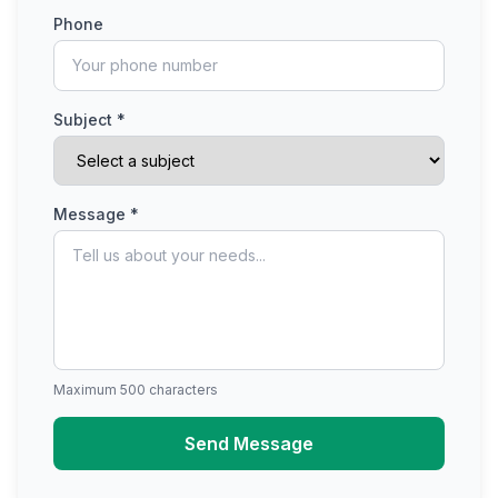
Phone
Subject *
Message *
Maximum 500 characters
Send Message