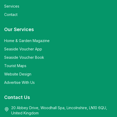
Services
Contact
Our Services
Home & Garden Magazine
Seaside Voucher App
Seaside Voucher Book
Tourist Maps
Website Design
Advertise With Us
Contact Us
20 Abbey Drive, Woodhall Spa, Lincolnshire, LN10 6QU,
United Kingdom